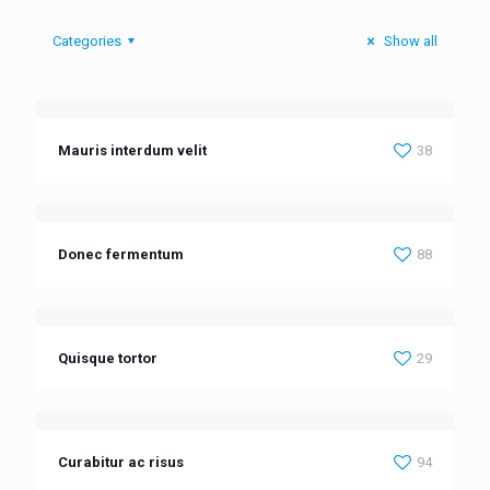
Categories
Show all
Mauris interdum velit
38
Donec fermentum
88
Quisque tortor
29
Curabitur ac risus
94