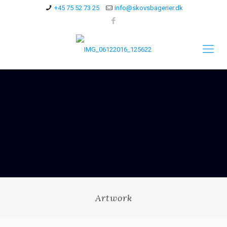
+45 75 52 73 25
info@skovsbagerier.dk
Artwork